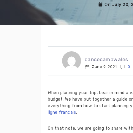
On
July 20, 
dancecampwales
June 9, 2021
0
When planning your trip, bear in mind a 
budget. We have put together a guide on
everything from how to start planning y
ligne francais
.
On that note, we are going to share wit