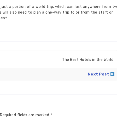
just a portion of a world trip, which can last anywhere from t
 will also need to plan a one-way trip to or from the start or
ment.
The Best Hotels in the World
Next Post
Required fields are marked
*