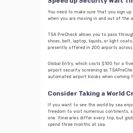
Speed up Security Wait T
You need to make sure that you sign up 
when you are moving in and out of the a
TSA PreCheck allows you to pass throug
shoes, belt, laptop, liquids, or light coa
presently offered in 200 airports across 
Global Entry, which costs $100 for a fi
airport security screening as TSAPreChe
automated airport kiosks when coming fr
Consider Taking a World C
If you want to see the world by sea enjo
freedom to visit numerous continents, s
one. Itineraries differ every trip, but gl
spend three months at sea.