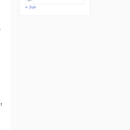
« Jun
e
it