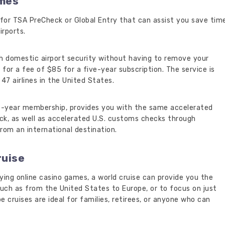
imes
for TSA PreCheck or Global Entry that can assist you save tim
irports.
h domestic airport security without having to remove your
ts, for a fee of $85 for a five-year subscription. The service is
47 airlines in the United States.
ve-year membership, provides you with the same accelerated
ck, as well as accelerated U.S. customs checks through
om an international destination.
ruise
ying online casino games, a world cruise can provide you the
uch as from the United States to Europe, or to focus on just
obe cruises are ideal for families, retirees, or anyone who can