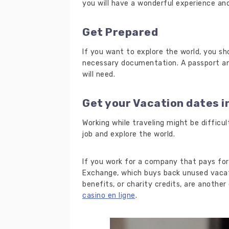
you will have a wonderful experience an
Get Prepared
If you want to explore the world, you s
necessary documentation. A passport an
will need.
Get your Vacation dates i
Working while traveling might be difficu
job and explore the world.
If you work for a company that pays for
Exchange, which buys back unused vacat
benefits, or charity credits, are another
casino en ligne
.