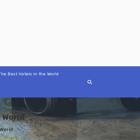
The Best Hotels in the World
 World
 World