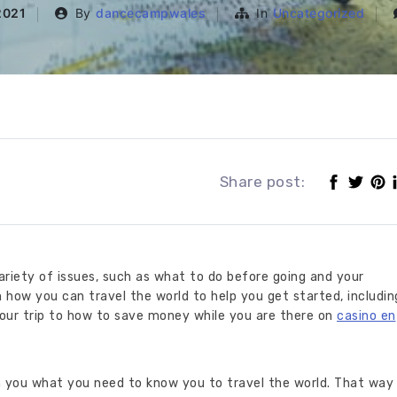
2021
By
dancecampwales
In
Uncategorized
Share post:
variety of issues, such as what to do before going and your
 how you can travel the world to help you get started, includin
our trip to how to save money while you are there on
casino en
h you what you need to know you to travel the world. That way