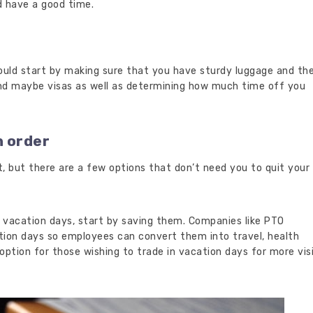
d have a good time.
hould start by making sure that you have sturdy luggage and th
d maybe visas as well as determining how much time off you
n order
lt, but there are a few options that don’t need you to quit your
 vacation days, start by saving them. Companies like PTO
ion days so employees can convert them into travel, health
 option for those wishing to trade in vacation days for more vis