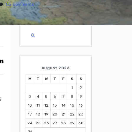
No comments
August 2026
M
T
W
T
F
S
S
1
2
3
4
5
6
7
8
9
g
10
11
12
13
14
15
16
17
18
19
20
21
22
23
24
25
26
27
28
29
30
31