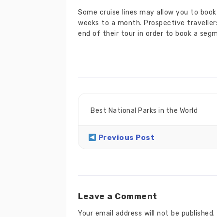
Some cruise lines may allow you to book 
weeks to a month. Prospective travellers
end of their tour in order to book a seg
Best National Parks in the World
Previous Post
Leave a Comment
Your email address will not be published.