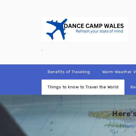
Skip
to
content
.
Benefits of Traveling
Warm-Weather Va
Things to know to Travel the World
Be
Here’
Home