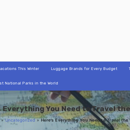
cations This Winter
Luggage Brands for Every Budget
st National Parks in the World
s Everything You Need to Travel the
»
Uncategorized
»
Here’s Everything You Need to Travel the