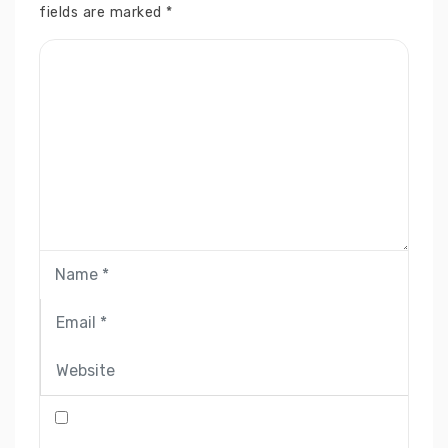
fields are marked
*