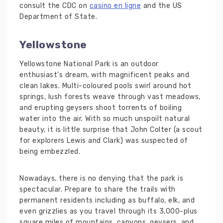
consult the CDC on
casino en ligne
and the US
Department of State.
Yellowstone
Yellowstone National Park is an outdoor
enthusiast’s dream, with magnificent peaks and
clean lakes. Multi-coloured pools swirl around hot
springs, lush forests weave through vast meadows,
and erupting geysers shoot torrents of boiling
water into the air. With so much unspoilt natural
beauty, it is little surprise that John Colter (a scout
for explorers Lewis and Clark) was suspected of
being embezzled.
Nowadays, there is no denying that the park is
spectacular. Prepare to share the trails with
permanent residents including as buffalo, elk, and
even grizzlies as you travel through its 3,000-plus
square miles of mountains, canyons, geysers, and