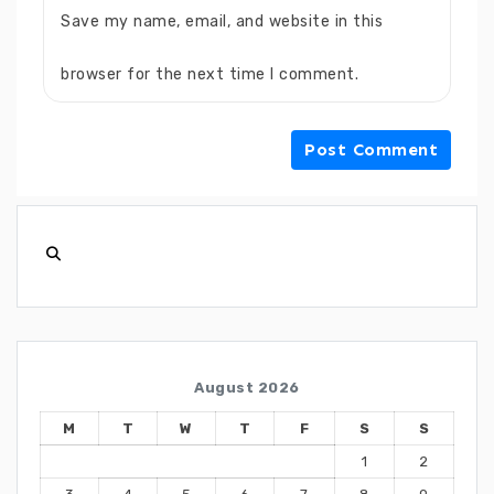
Save my name, email, and website in this
browser for the next time I comment.
August 2026
M
T
W
T
F
S
S
1
2