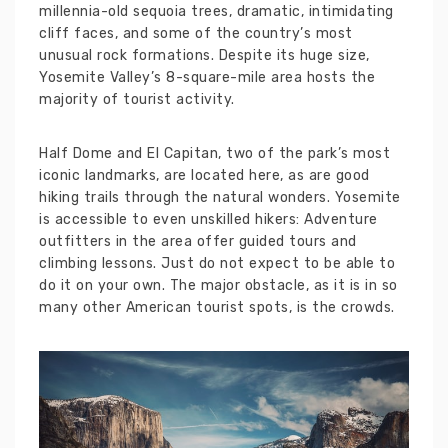
millennia-old sequoia trees, dramatic, intimidating
cliff faces, and some of the country’s most
unusual rock formations. Despite its huge size,
Yosemite Valley’s 8-square-mile area hosts the
majority of tourist activity.
Half Dome and El Capitan, two of the park’s most
iconic landmarks, are located here, as are good
hiking trails through the natural wonders. Yosemite
is accessible to even unskilled hikers: Adventure
outfitters in the area offer guided tours and
climbing lessons. Just do not expect to be able to
do it on your own. The major obstacle, as it is in so
many other American tourist spots, is the crowds.