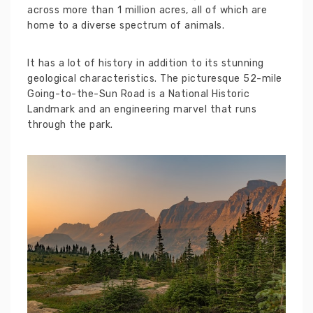
across more than 1 million acres, all of which are
home to a diverse spectrum of animals.
It has a lot of history in addition to its stunning
geological characteristics. The picturesque 52-mile
Going-to-the-Sun Road is a National Historic
Landmark and an engineering marvel that runs
through the park.