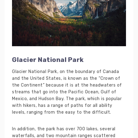
Glacier National Park
Glacier National Park, on the boundary of Canada
and the United States, is known as the “Crown of
the Continent” because it is at the headwaters of
streams that go into the Pacific Ocean, Gulf of
Mexico, and Hudson Bay. The park, which is popular
with hikers, has a range of paths for all ability
levels, ranging from the easy to the difficult.
In addition, the park has over 700 lakes, several
waterfalls, and two mountain ranges scattered