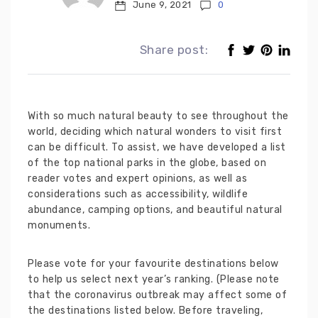
June 9, 2021
0
Share post:
With so much natural beauty to see throughout the
world, deciding which natural wonders to visit first
can be difficult. To assist, we have developed a list
of the top national parks in the globe, based on
reader votes and expert opinions, as well as
considerations such as accessibility, wildlife
abundance, camping options, and beautiful natural
monuments.
Please vote for your favourite destinations below
to help us select next year’s ranking. (Please note
that the coronavirus outbreak may affect some of
the destinations listed below. Before traveling,