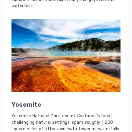
waterfalls.
Yosemite
Yosemite National Park, one of California’s most
challenging natural settings, spans roughly 1,200
square miles of utter awe, with towering waterfalls,