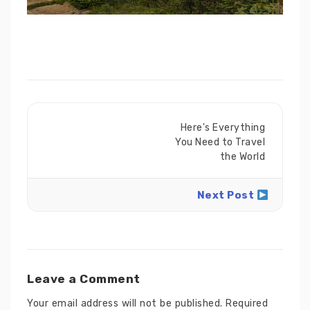
Here's Everything
You Need to Travel
the World
Next Post
Leave a Comment
Your email address will not be published.
Required